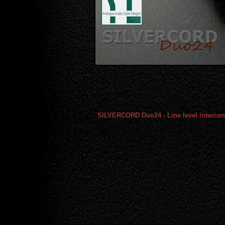
SILVERCORD Duo24 - Line level intercon