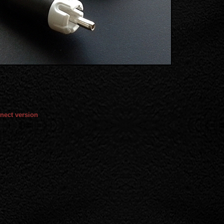
nect version