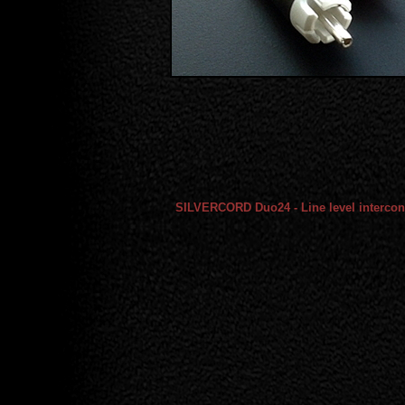
SILVERCORD Duo24 - Line level intercon