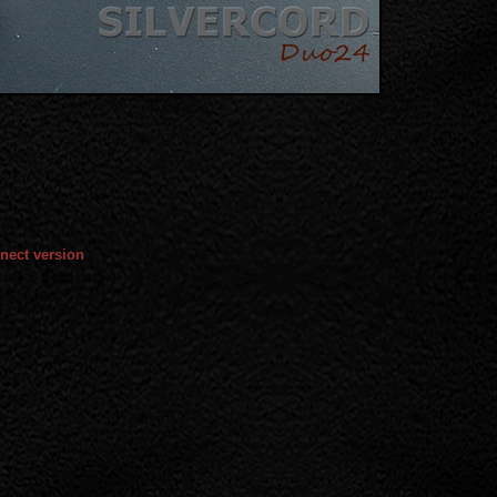
nect version