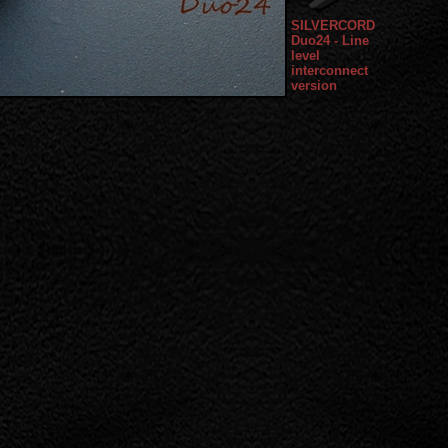
SILVERCORD
Duo24 - Line
level
interconnect
version