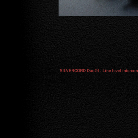
SILVERCORD Duo24 - Line level intercon