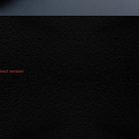
nect version